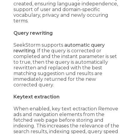
created, ensuring language independence,
support of user and domain-specific
vocabulary, privacy and newly occuring
terms.
Query rewriting
SeekStorm supports
automatic query
rewriting
. If the query is corrected or
completed and the instant parameter is set
to true, then the query is automatically
rewritten and replaced with the best
matching suggestion und results are
immediately returned for the new
corrected query.
Keytext extraction
When enabled, key text ectraction Remove
ads and navigation elements from the
fetched web page before storing and
indexing. This increases the relevance of the
search results, indexing speed, query speed