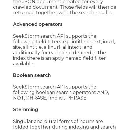
the JSON document created for every
crawled document. Those fields will then be
returned together with the search results.
Advanced operators
SeekStorm search API supports the
following field filters: e.g. intitle, intext, inurl,
site, allintitle, allinurl, allintext, and
additionally for each field defined in the
index there is an aptly named field filter
available.
Boolean search
SeekStorm search API supports the
following boolean search operators: AND,
NOT, PHRASE, Implicit PHRASE
Stemming
Singular and plural forms of nouns are
folded together during indexing and search.