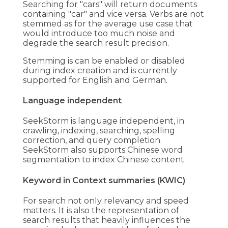
Searching for "cars" will return documents
containing "car" and vice versa. Verbs are not
stemmed as for the average use case that
would introduce too much noise and
degrade the search result precision.
Stemming is can be enabled or disabled
during index creation and is currently
supported for English and German.
Language independent
SeekStorm is language independent, in
crawling, indexing, searching, spelling
correction, and query completion.
SeekStorm also supports Chinese word
segmentation to index Chinese content.
Keyword in Context summaries (KWIC)
For search not only relevancy and speed
matters. It is also the representation of
search results that heavily influences the