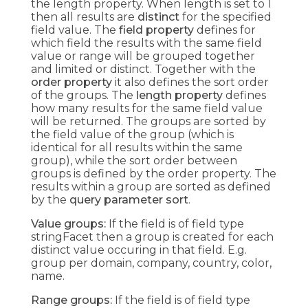
the length property. When length is set to 1
then all results are
distinct
for the specified
field value. The
field property
defines for
which field the results with the same field
value or range will be grouped together
and limited or distinct. Together with the
order property
it also defines the sort order
of the groups. The
length property
defines
how many results for the same field value
will be returned. The groups are sorted by
the field value of the group (which is
identical for all results within the same
group), while the sort order between
groups is defined by the order property. The
results within a group are sorted as defined
by the
query parameter sort
.
Value groups:
If the field is of field type
stringFacet then a group is created for each
distinct value occuring in that field. E.g.
group per domain, company, country, color,
name.
Range groups:
If the field is of field type