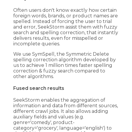
Often users don't know exactly how certain
foreign words, brands, or product names are
spelled. Instead of forcing the user to trial
and error, SeekStorm assist them with fuzzy
search and spelling correction, that instantly
delivers results, even for misspelled or
incomplete queries.
We use SymSpell, the Symmetric Delete
spelling correction algorithm developed by
us to achieve 1 million times faster spelling
correction & fuzzy search compared to
other algorithms.
Fused search results
SeekStorm enables the aggregation of
information and data from different sources,
different crawl jobs. It also allows adding
auxiliary fields and values (e.g.
genre='comedy', product-
category='grocery', language='english') to