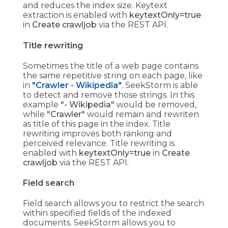
and reduces the index size. Keytext
extraction is enabled with
keytextOnly=true
in
Create crawljob
via the REST API.
Title rewriting
Sometimes the title of a web page contains
the same repetitive string on each page, like
in
"Crawler - Wikipedia"
. SeekStorm is able
to detect and remove those strings. In this
example
"- Wikipedia"
would be removed,
while
"Crawler"
would remain and rewriten
as title of this page in the index. Title
rewriting improves both ranking and
perceived relevance. Title rewriting is
enabled with
keytextOnly=true
in
Create
crawljob
via the REST API.
Field search
Field search allows you to restrict the search
within specified fields of the indexed
documents. SeekStorm allows you to