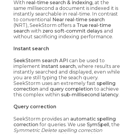
With
real-time search & indexing
, at the
same millisecond a document is indexed it is
instantly searchable in real-time. In contrast
to conventional
Near real-time search
(NRT), SeekStorm offers a
True real-time
search
with
zero soft-commit delays
and
without sacrificing indexing performance.
Instant search
SeekStorm search API
can be used to
implement
instant search
, where results are
instantly searched and displayed, even while
you are still typing the seach query.
SeekStorm uses an extremely fast
spelling
correction
and
query completion
to achieve
this complex within
sub-millisecond latency
.
Query correction
SeekStorm provides an
automatic spelling
correction
for queries. We use
SymSpell
, the
Symmetric Delete spelling correction