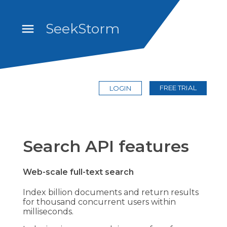
SeekStorm
FREE TRIAL
LOGIN
Search API features
Web-scale full-text search
Index billion documents and return results
for thousand concurrent users within
milliseconds.