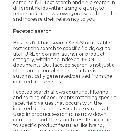
combine full-text search and field search in
different fields within a single query, to
refine and narrow down your search results
and increase their relevancy to you.
Faceted search
Besides
full-text search
SeekStorm is able to
restrict the search to specific fields, e.g. to
titel, URL or domain, author or product
category, within the indexed JSON
documents. But faceted search is not just a
filter, but a complete set of filters is
automatically generated/derived from the
indexed documents.
Faceted search allows counting, filtering
and sorting of documents matching specific
facet field values that occurs with the
indexed documents. Faceted search is often
used in product search to narrow down,
count and sort the search results according
to specific product features like brand,
manufacturer, rating, or price.
Lern more