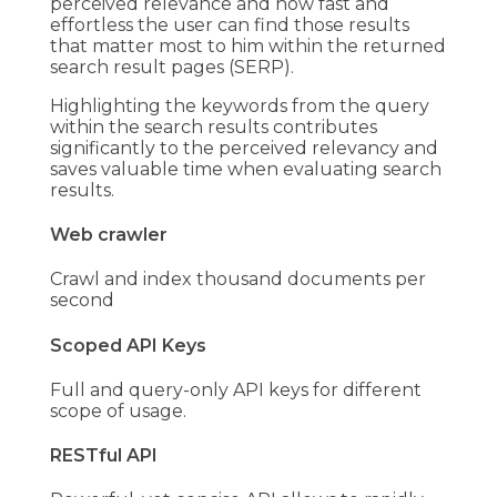
perceived relevance and how fast and
effortless the user can find those results
that matter most to him within the returned
search result pages (SERP).
Highlighting the keywords from the query
within the search results contributes
significantly to the perceived relevancy and
saves valuable time when evaluating search
results.
Web crawler
Crawl and index thousand documents per
second
Scoped API Keys
Full and query-only API keys for different
scope of usage.
RESTful API