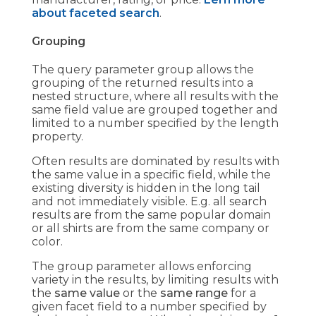
about faceted search
.
Grouping
The query parameter group allows the
grouping of the returned results into a
nested structure, where all results with the
same field value are grouped together and
limited to a number specified by the length
property.
Often results are dominated by results with
the same value in a specific field, while the
existing diversity is hidden in the long tail
and not immediately visible. E.g. all search
results are from the same popular domain
or all shirts are from the same company or
color.
The group parameter allows enforcing
variety in the results, by limiting results with
the
same value
or the
same range
for a
given facet field to a number specified by