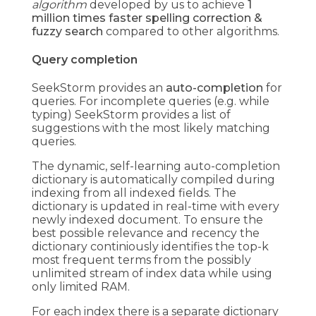
algorithm
developed by us to achieve
1
million times faster spelling correction &
fuzzy search
compared to other algorithms.
Query completion
SeekStorm provides an
auto-completion
for
queries. For incomplete queries (e.g. while
typing) SeekStorm provides a list of
suggestions with the most likely matching
queries.
The dynamic, self-learning auto-completion
dictionary is automatically compiled during
indexing from all indexed fields. The
dictionary is updated in real-time with every
newly indexed document. To ensure the
best possible relevance and recency the
dictionary continiously identifies the top-k
most frequent terms from the possibly
unlimited stream of index data while using
only limited RAM.
For each index there is a separate dictionary