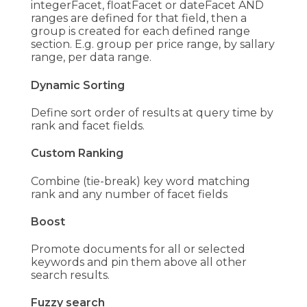
integerFacet, floatFacet or dateFacet AND
ranges are defined for that field, then a
group is created for each defined range
section. E.g. group per price range, by sallary
range, per data range.
Dynamic Sorting
Define sort order of results at query time by
rank and facet fields.
Custom Ranking
Combine (tie-break) key word matching
rank and any number of facet fields
Boost
Promote documents for all or selected
keywords and pin them above all other
search results.
Fuzzy search