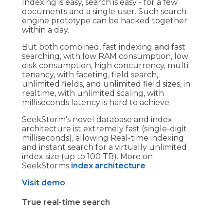
Indexing is easy, search is easy - for a few
documents and a single user. Such search
engine prototype can be hacked together
within a day.
But both combined, fast indexing
and
fast
searching, with low RAM consumption, low
disk consumption, high concurrency, multi
tenancy, with faceting, field search,
unlimited fields, and unlimited field sizes, in
realtime, with unlimited scaling, with
milliseconds latency is hard to achieve.
SeekStorm's novel database and index
architecture ist extremely fast (single-digit
milliseconds), allowing Real-time indexing
and instant search for a virtually unlimited
index size (up to 100 TB). More on
SeekStorms
index architecture
Visit demo
True real-time search