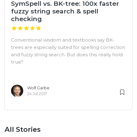
SymSpell vs. BK-tree: 100x faster
fuzzy string search & spell
checking
Conventional wisdom and textbooks say BK-
trees are especially suited for spelling correction
and fuzzy string search. But does this really hold
true?
Wolf Garbe
24 Jul 2017
All Stories