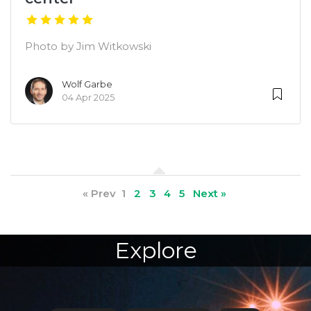
Photo by Jim Witkowski
Wolf Garbe
04 Apr 2025
« Prev
1
2
3
4
5
Next »
Explore