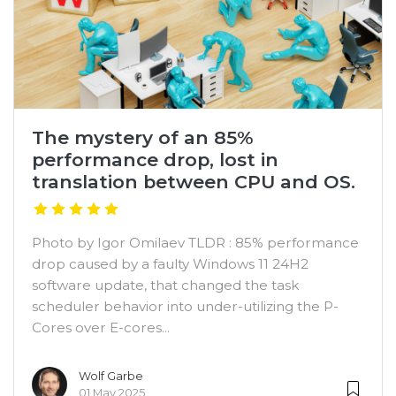
The mystery of an 85%
performance drop, lost in
translation between CPU and OS.
Photo by Igor Omilaev TLDR : 85% performance
drop caused by a faulty Windows 11 24H2
software update, that changed the task
scheduler behavior into under-utilizing the P-
Cores over E-cores...
Wolf Garbe
01 May 2025