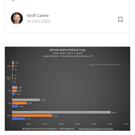
Wolf Garbe
18 Dec 2025