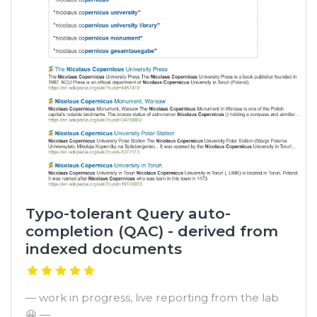
Typo-tolerant Query auto-
completion (QAC) - derived from
indexed documents
— work in progress, live reporting from the lab
😀 —