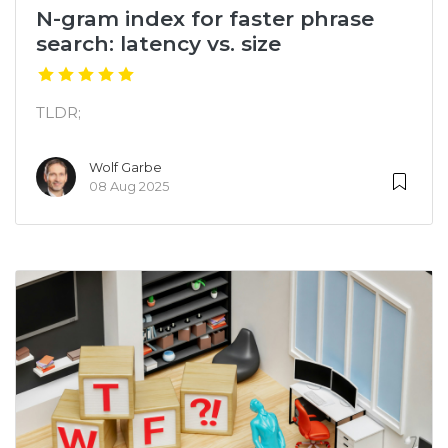
N-gram index for faster phrase
search: latency vs. size
TLDR;
Wolf Garbe
08 Aug 2025