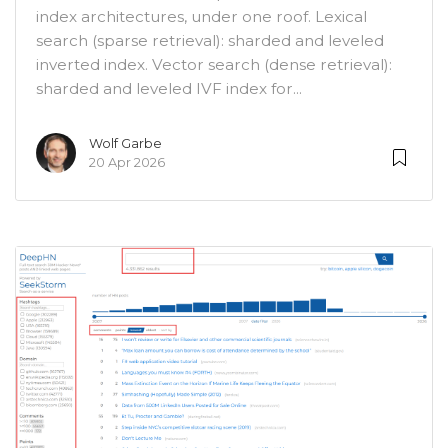
index architectures, under one roof. Lexical
search (sparse retrieval): sharded and leveled
inverted index. Vector search (dense retrieval):
sharded and leveled IVF index for...
Wolf Garbe
20 Apr 2026