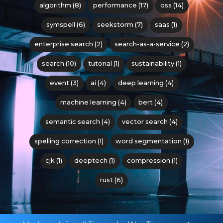
algorithm (8)
performance (17)
oss (14)
symspell (6)
seekstorm (7)
saas (1)
enterprise search (2)
search-as-a-service (2)
search (10)
tutorial (1)
sustainability (1)
event (3)
ai (4)
deep learning (4)
machine learning (4)
bert (4)
semantic search (4)
vector search (4)
spelling correction (1)
word segmentation (1)
cjk (1)
deeptech (1)
compression (1)
rust (6)