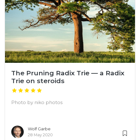
The Pruning Radix Trie — a Radix
Trie on steroids
Photo by niko photos
Wolf Garbe
28 May 2020