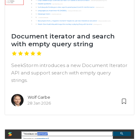
Document iterator and search
with empty query string
SeekStorm introduces a new Document Iterator
API and support search with empty query
strings.
Wolf Garbe
28 Jan 2026