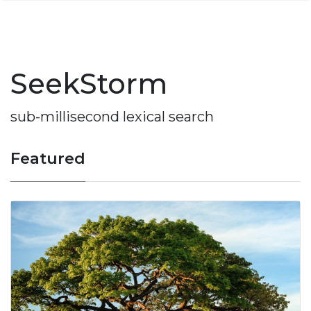
SeekStorm
sub-millisecond lexical search
Featured