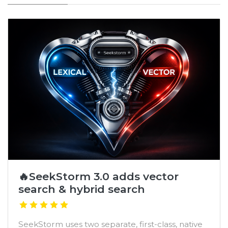
🔥SeekStorm 3.0 adds vector
search & hybrid search
SeekStorm uses two separate, first-class, native