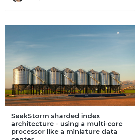
SeekStorm sharded index
architecture - using a multi-core
processor like a miniature data
center